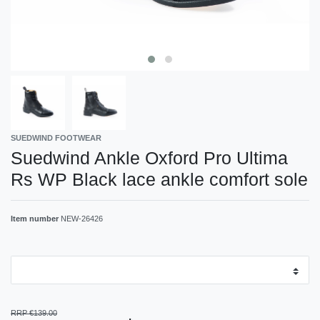
SUEDWIND FOOTWEAR
Suedwind Ankle Oxford Pro Ultima
Rs WP Black lace ankle comfort sole
Item number
NEW-26426
RRP €139.00