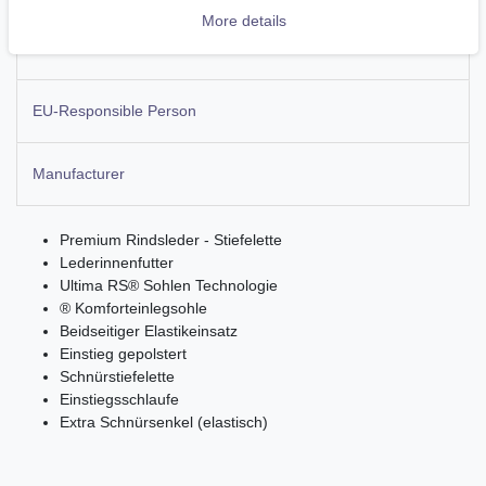
More details
More details
EU-Responsible Person
Manufacturer
Premium Rindsleder - Stiefelette
Lederinnenfutter
Ultima RS® Sohlen Technologie
® Komforteinlegsohle
Beidseitiger Elastikeinsatz
Einstieg gepolstert
Schnürstiefelette
Einstiegsschlaufe
Extra Schnürsenkel (elastisch)