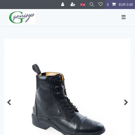
0
EUR 0.00
☰