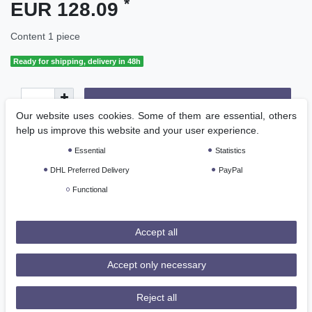
*
EUR 128.09
Content
1
piece
Ready for shipping, delivery in 48h
Add to shopping cart
Our website uses cookies. Some of them are essential, others
help us improve this website and your user experience.
Essential
Statistics
DHL Preferred Delivery
PayPal
Functional
Wish list
Accept all
* Incl. VAT excl.
Shipping
Accept only necessary
Reject all
Description