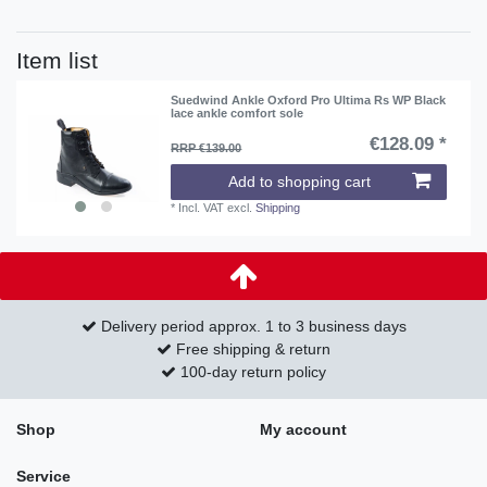
Item list
Suedwind Ankle Oxford Pro Ultima Rs WP Black
lace ankle comfort sole
€128.09 *
RRP €139.00
Add to shopping cart
*
Incl. VAT
excl.
Shipping
Delivery period approx. 1 to 3 business days
Free shipping & return
100-day return policy
Shop
My account
Service