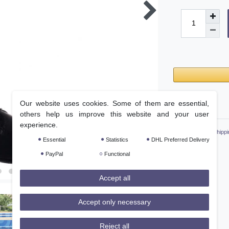
Our website uses cookies. Some of them are essential,
Wish list
others help us improve this website and your user
experience.
* Incl. VAT excl.
Shippi
Essential
Statistics
DHL Preferred Delivery
PayPal
Functional
Accept all
Accept only necessary
Reject all