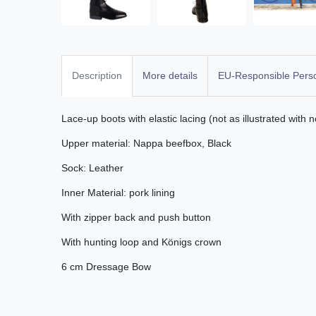
Description
More details
EU-Responsible Pers
Lace-up boots with elastic lacing (not as illustrated with n
Upper material: Nappa beefbox, Black
Sock: Leather
Inner Material: pork lining
With zipper back and push button
With hunting loop and Königs crown
6 cm Dressage Bow