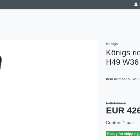
Königs
Königs ri
H49 W36 j
Item number
NEW-1
RRP €499.00
EUR 42
Content
1
pair
Ready for shipping, 