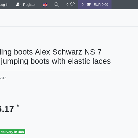
Log in
Register
0
0
EUR 0.00
ding boots Alex Schwarz NS 7
umping boots with elastic laces
6312
*
6.17
delivery in 48h