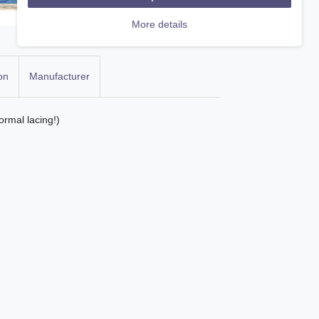
More details
on
Manufacturer
ormal lacing!)