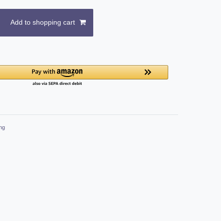
Add to shopping cart
ng