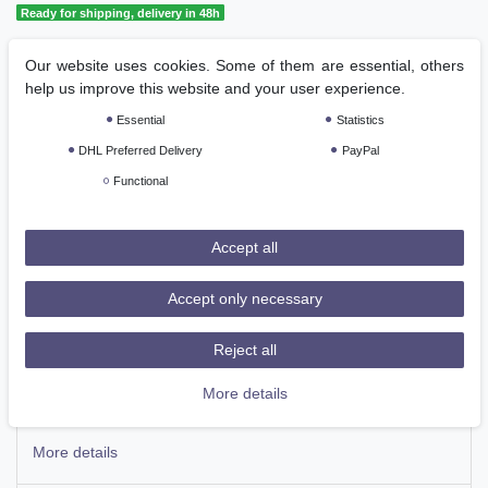
Ready for shipping, delivery in 48h
Our website uses cookies. Some of them are essential, others
Add to shopping cart
help us improve this website and your user experience.
Essential
Statistics
DHL Preferred Delivery
PayPal
Functional
Wish list
Accept all
Accept only necessary
* Incl. VAT excl.
Shipping
Reject all
Description
More details
More details