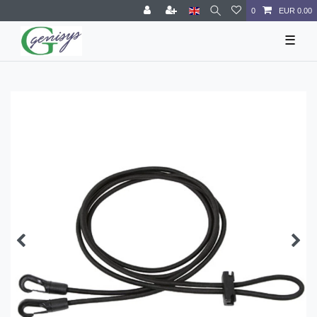
0
EUR 0.00
☰