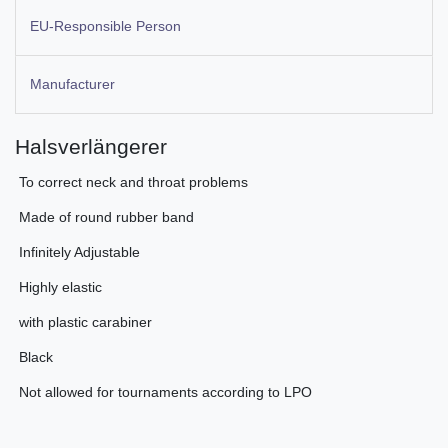
EU-Responsible Person
Manufacturer
Halsverlängerer
 To correct neck and throat problems
 Made of round rubber band
 Infinitely Adjustable
 Highly elastic
 with plastic carabiner
 Black
 Not allowed for tournaments according to LPO