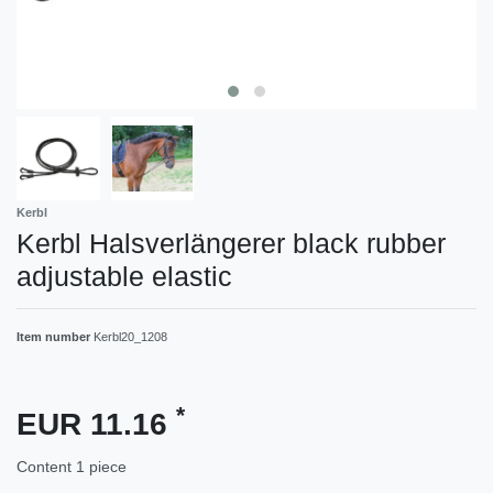
Kerbl
Kerbl Halsverlängerer black rubber
adjustable elastic
Item number
Kerbl20_1208
*
EUR 11.16
Content
1
piece