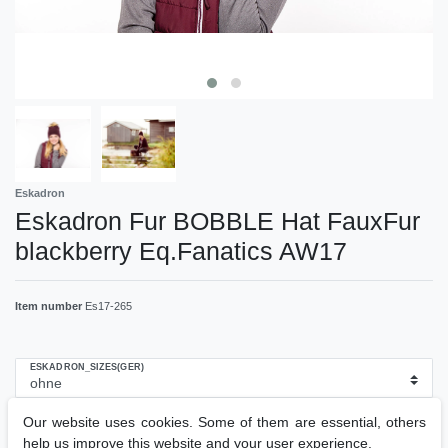
Eskadron
Eskadron Fur BOBBLE Hat FauxFur
blackberry Eq.Fanatics AW17
Item number
Es17-265
ESKADRON_SIZES(GER)
Our website uses cookies. Some of them are essential, others
RRP €19.95
help us improve this website and your user experience.