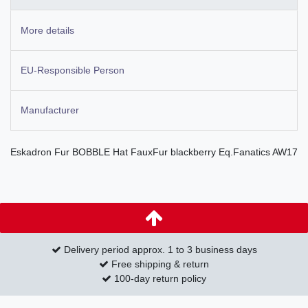
More details
EU-Responsible Person
Manufacturer
Eskadron Fur BOBBLE Hat FauxFur blackberry Eq.Fanatics AW17
Delivery period approx. 1 to 3 business days
Free shipping & return
100-day return policy