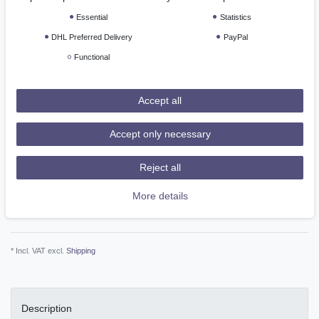
*
EUR 17.74
Essential
Statistics
Content
1
piece
DHL Preferred Delivery
PayPal
Functional
Ready for shipping, delivery in 48h
Accept all
Add to shopping cart
Accept only necessary
Reject all
More details
Wish list
* Incl. VAT excl.
Shipping
Description