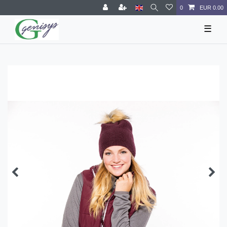
0
EUR 0.00
☰