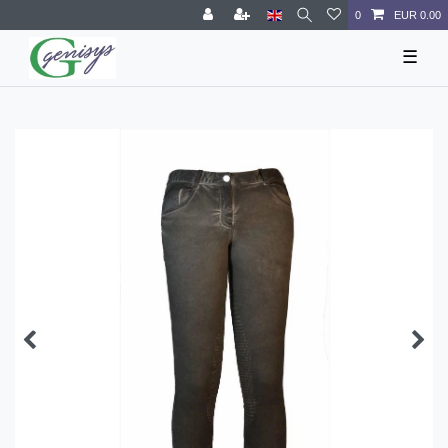
0
EUR 0.00
☰