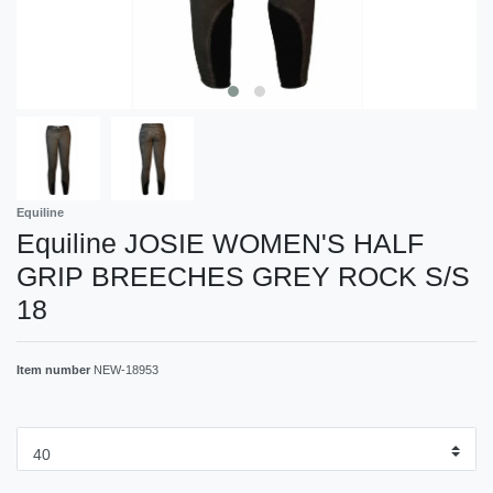
Equiline
Equiline JOSIE WOMEN'S HALF
GRIP BREECHES GREY ROCK S/S
18
Item number
NEW-18953