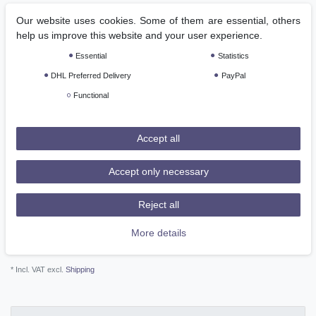
RRP €249.00
Our website uses cookies. Some of them are essential, others
*
EUR 177.12
help us improve this website and your user experience.
Essential
Statistics
Content
1
piece
DHL Preferred Delivery
PayPal
Ready for shipping, delivery in 48h
Functional
Add to shopping cart
Accept all
Accept only necessary
Reject all
Wish list
More details
* Incl. VAT excl.
Shipping