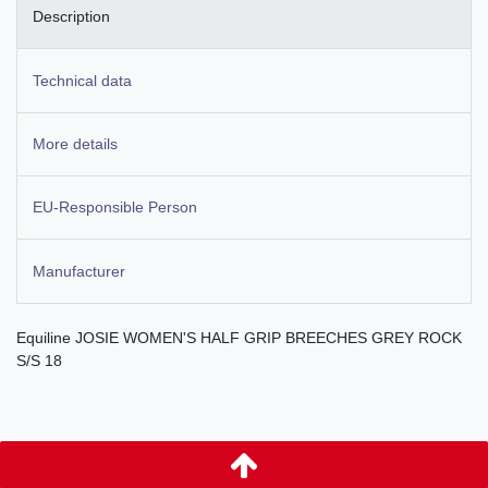
Description
Technical data
More details
EU-Responsible Person
Manufacturer
Equiline JOSIE WOMEN'S HALF GRIP BREECHES GREY ROCK
S/S 18