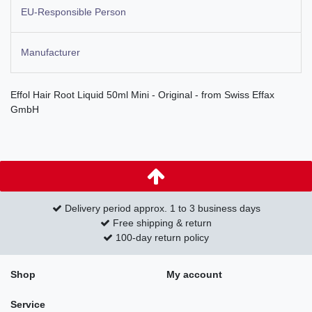
EU-Responsible Person
Manufacturer
Effol Hair Root Liquid 50ml Mini - Original - from Swiss Effax
GmbH
Delivery period approx. 1 to 3 business days
Free shipping & return
100-day return policy
Shop
My account
Service