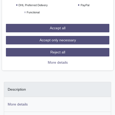
Ready for shipping, delivery in 48h
DHL Preferred Delivery
PayPal
Functional
Add to shopping cart
Accept all
Accept only necessary
Reject all
Wish list
More details
* Incl. VAT excl.
Shipping
Description
More details