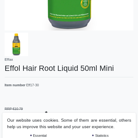
Effax
Effol Hair Root Liquid 50ml Mini
Item number
Eff17-30
RRP €10.79
*
EUR 7.00
Our website uses cookies. Some of them are essential, others
help us improve this website and your user experience.
Content
1
piece
Essential
Statistics