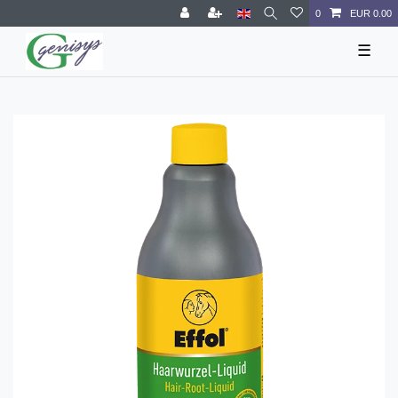
0
EUR 0.00
☰