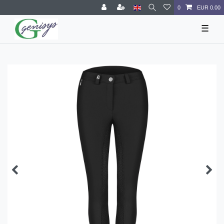
0
EUR 0.00
☰