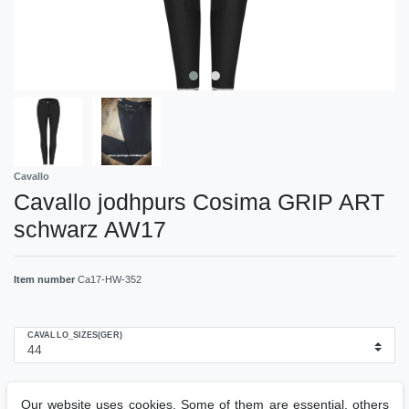
Cavallo
Cavallo jodhpurs Cosima GRIP ART
schwarz AW17
Item number
Ca17-HW-352
CAVALLO_SIZES(GER)
RRP €199.00
Our website uses cookies. Some of them are essential, others