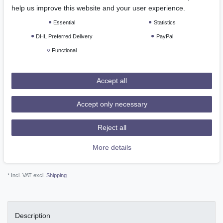
*
EUR 146.52
help us improve this website and your user experience.
Essential
Statistics
Content
1
piece
DHL Preferred Delivery
PayPal
Ready for shipping, delivery in 48h
Functional
Add to shopping cart
Accept all
Accept only necessary
Reject all
More details
Wish list
* Incl. VAT excl.
Shipping
Description