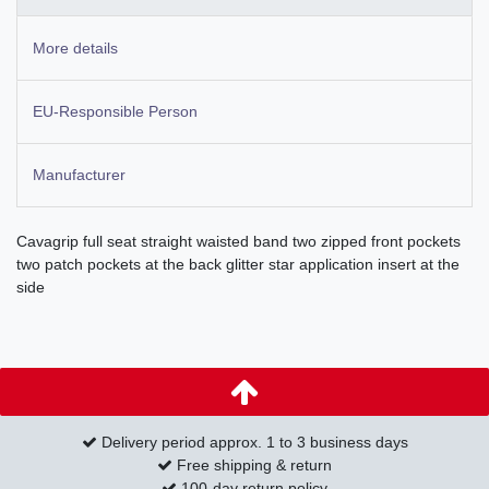
More details
EU-Responsible Person
Manufacturer
Cavagrip full seat straight waisted band two zipped front pockets
two patch pockets at the back glitter star application insert at the
side
Delivery period approx. 1 to 3 business days
Free shipping & return
100-day return policy