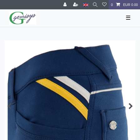
0
EUR 0.00
☰