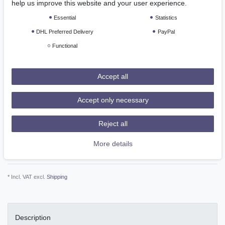
*
help us improve this website and your user experience.
EUR 67.89
Essential
Statistics
Content
1
piece
DHL Preferred Delivery
PayPal
Ready for shipping, delivery in 48h
Functional
Accept all
Add to shopping cart
Accept only necessary
Reject all
More details
Wish list
* Incl. VAT excl.
Shipping
Description