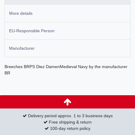
More details
EU-Responsible Person
Manufacturer
Breeches BRPS Diez DamenMedieval Navy by the manufacturer
BR
Delivery period approx. 1 to 3 business days
Free shipping & return
100-day return policy