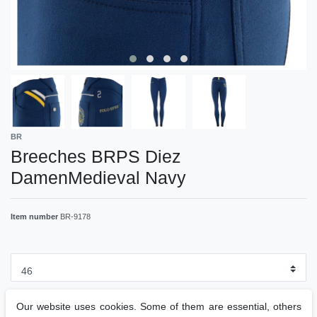
BR
Breeches BRPS Diez
DamenMedieval Navy
Item number
BR-9178
Our website uses cookies. Some of them are essential, others
RRP €89.95